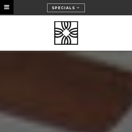
SPECIALS