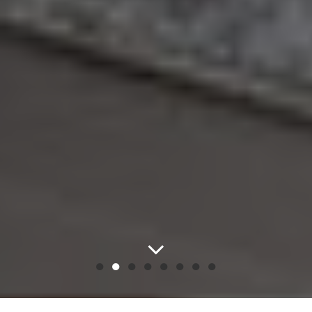
●
●
●
●
●
●
●
●