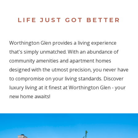
LIFE JUST GOT BETTER
Worthington Glen provides a living experience
that's simply unmatched. With an abundance of
community amenities and apartment homes
designed with the utmost precision, you never have
to compromise on your living standards. Discover
luxury living at it finest at Worthington Glen - your
new home awaits!