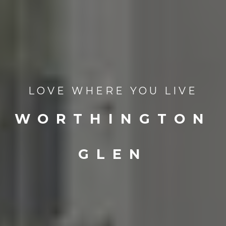
LOVE WHERE YOU LIVE
WORTHINGTON
GLEN