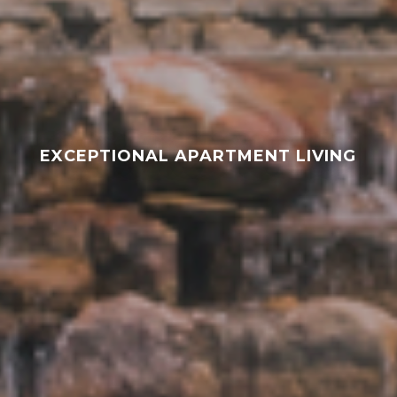
EXCEPTIONAL APARTMENT LIVING